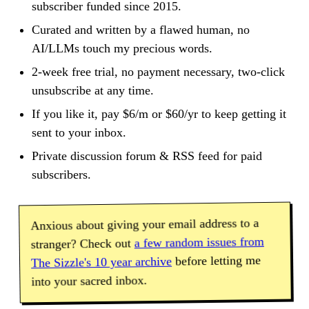
subscriber funded since 2015.
Curated and written by a flawed human, no
AI/LLMs touch my precious words.
2-week free trial, no payment necessary, two-click
unsubscribe at any time.
If you like it, pay $6/m or $60/yr to keep getting it
sent to your inbox.
Private discussion forum & RSS feed for paid
subscribers.
Anxious about giving your email address to a
a few random issues from
stranger? Check out
before letting me
The Sizzle's 10 year archive
into your sacred inbox.