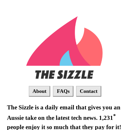
About
FAQs
Contact
The Sizzle is a daily email that gives you an
*
Aussie take on the latest tech news. 1,231
people enjoy it so much that they pay for it!