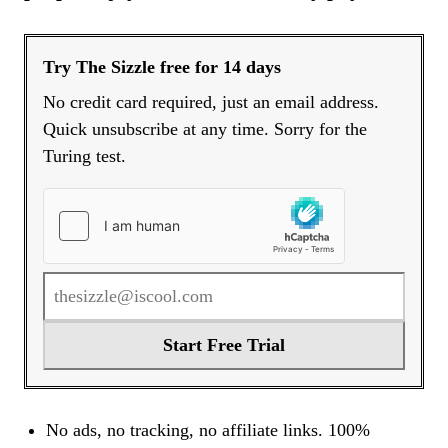
Try The Sizzle free for 14 days
No credit card required, just an email address.
Quick unsubscribe at any time. Sorry for the
Turing test.
Start Free Trial
No ads, no tracking, no affiliate links. 100%