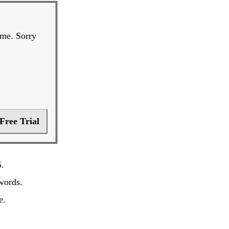
ime. Sorry
 Free Trial
5.
words.
e.