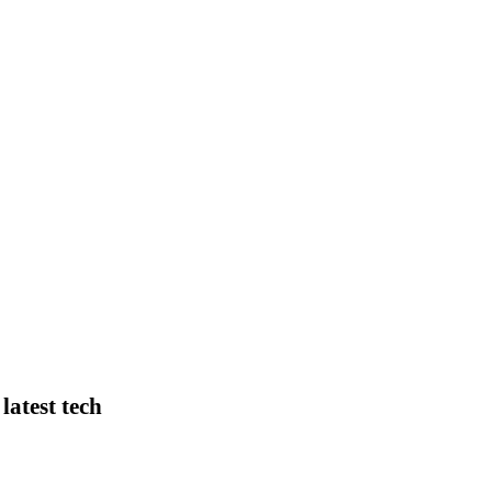
latest tech