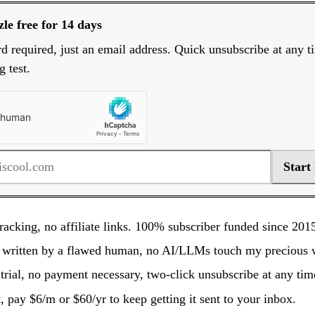
le free for 14 days
rd required, just an email address. Quick unsubscribe at any t
g test.
Start
racking, no affiliate links. 100% subscriber funded since 201
 written by a flawed human, no AI/LLMs touch my precious 
trial, no payment necessary, two-click unsubscribe at any tim
it, pay $6/m or $60/yr to keep getting it sent to your inbox.