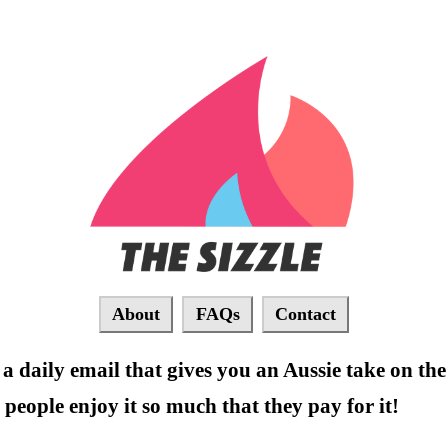
About
FAQs
Contact
 a daily email that gives you an Aussie take on the 
people enjoy it so much that they pay for it!