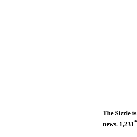
The Sizzle is
*
news. 1,231