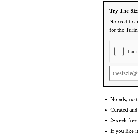
Try The Sizz
No credit ca
for the Turin
No ads, no t
Curated and
2-week free 
If you like 