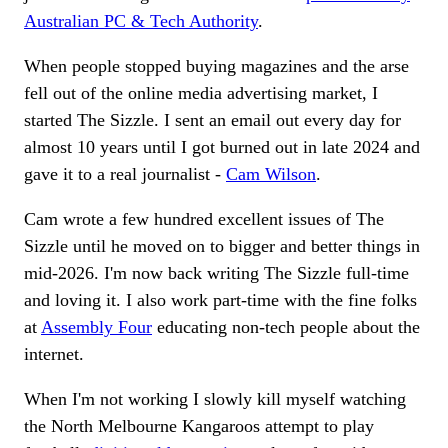
Australian PC & Tech Authority
.
When people stopped buying magazines and the arse
fell out of the online media advertising market, I
started The Sizzle. I sent an email out every day for
almost 10 years until I got burned out in late 2024 and
gave it to a real journalist -
Cam Wilson
.
Cam wrote a few hundred excellent issues of The
Sizzle until he moved on to bigger and better things in
mid-2026. I'm now back writing The Sizzle full-time
and loving it. I also work part-time with the fine folks
at
Assembly Four
educating non-tech people about the
internet.
When I'm not working I slowly kill myself watching
the North Melbourne Kangaroos attempt to play