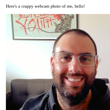
Here's a crappy webcam photo of me, hello!