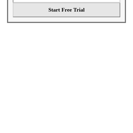
Start Free Trial