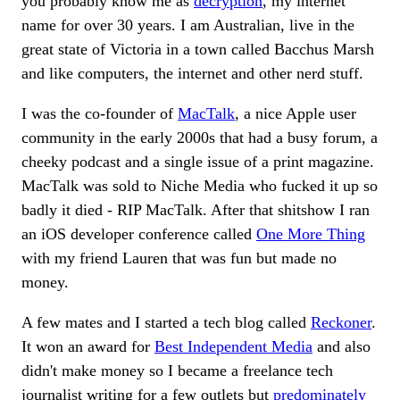
you probably know me as
decryption
, my internet
name for over 30 years. I am Australian, live in the
great state of Victoria in a town called Bacchus Marsh
and like computers, the internet and other nerd stuff.
I was the co-founder of
MacTalk
, a nice Apple user
community in the early 2000s that had a busy forum, a
cheeky podcast and a single issue of a print magazine.
MacTalk was sold to Niche Media who fucked it up so
badly it died - RIP MacTalk. After that shitshow I ran
an iOS developer conference called
One More Thing
with my friend Lauren that was fun but made no
money.
A few mates and I started a tech blog called
Reckoner
.
It won an award for
Best Independent Media
and also
didn't make money so I became a freelance tech
journalist writing for a few outlets but
predominately