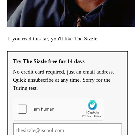
If you read this far, you'll like The Sizzle.
Try The Sizzle free for 14 days
No credit card required, just an email address.
Quick unsubscribe at any time. Sorry for the
Turing test.