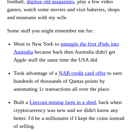
football,
digitise old magazines
, play a few video
games, watch some movies and visit bakeries, shops
and museums with my wife.
Some stuff you might remember me for:
Went to New York to
smuggle the first iPads into
Australia
because back then Australia didn't get
Apple stuff the same time the USA did.
Took advantage of a
NAB credit card offer
to earn
hundreds of thousands of Qantas points by
automating 1c transactions all over the place.
Built a
Litecoin mining farm in a shed
, back when
cryptocurrency was new and we didn't know any
better. I'd be a millionaire if I kept the coins instead
of selling.