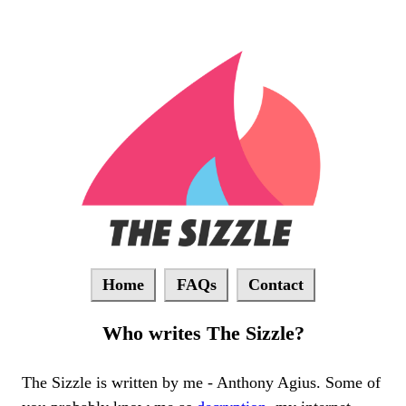
Home
FAQs
Contact
Who writes The Sizzle?
The Sizzle is written by me - Anthony Agius. Some of