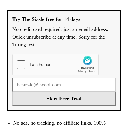
Try The Sizzle free for 14 days
No credit card required, just an email address.
Quick unsubscribe at any time. Sorry for the
Turing test.
Start Free Trial
No ads, no tracking, no affiliate links. 100%