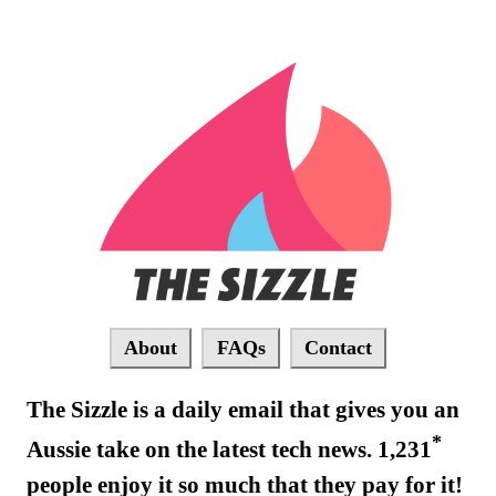
About
FAQs
Contact
The Sizzle is a daily email that gives you an
*
Aussie take on the latest tech news. 1,231
people enjoy it so much that they pay for it!