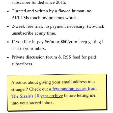
subscriber funded since 2015.
Curated and written by a flawed human, no
AI/LLMs touch my precious words.
2-week free trial, no payment necessary, two-click
unsubscribe at any time.
If you like it, pay $6/m or $60/yr to keep getting it
sent to your inbox.
Private discussion forum & RSS feed for paid
subscribers.
Anxious about giving your email address to a
a few random issues from
stranger? Check out
before letting me
The Sizzle's 10 year archive
into your sacred inbox.